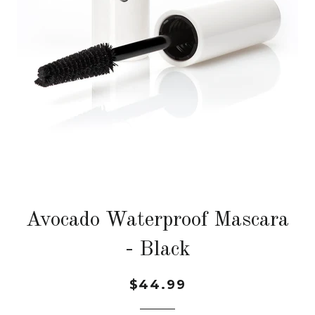
Avocado Waterproof Mascara
- Black
$44.99