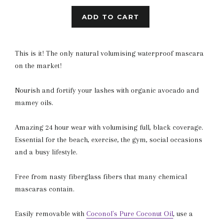
ADD TO CART
This is it! The only natural volumising waterproof mascara
on the market!
Nourish and fortify your lashes with organic avocado and
mamey oils.
Amazing 24 hour wear with volumising full, black coverage.
Essential for the beach, exercise, the gym, social occasions
and a busy lifestyle.
Free from nasty fiberglass fibers that many chemical
mascaras contain.
Easily removable with
Coconol's Pure Coconut Oil
, use a