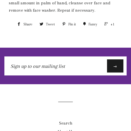
small amount in palm of hand, cleanse over face and
remove with face washer. Repeat if necessary.
Share
Tweet
Pin it
Fancy
+1
Sign
→
up
to
our
mailing
list
Search