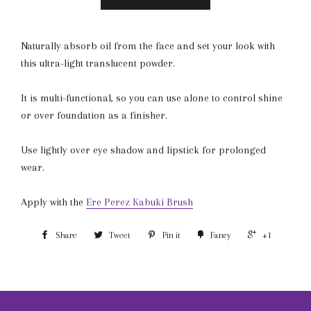
Naturally absorb oil from the face and set your look with
this ultra-light translucent powder.
It is multi-functional, so you can use alone to control shine
or over foundation as a finisher.
Use lightly over eye shadow and lipstick for prolonged
wear.
Apply with the
Ere Perez Kabuki Brush
Share
Tweet
Pin it
Fancy
+1