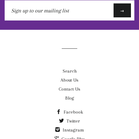
Sign
→
up
to
our
mailing
list
Search
About Us
Contact Us
Blog
Facebook
Twitter
Instagram