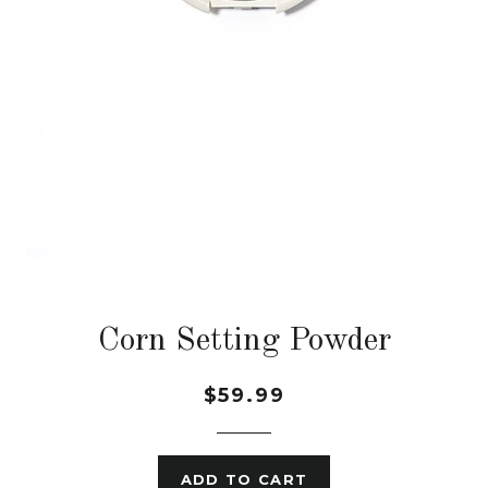
Corn Setting Powder
$59.99
ADD TO CART