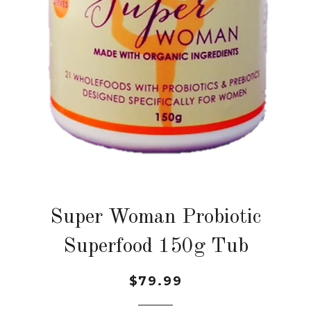
Super Woman Probiotic
Superfood 150g Tub
$79.99