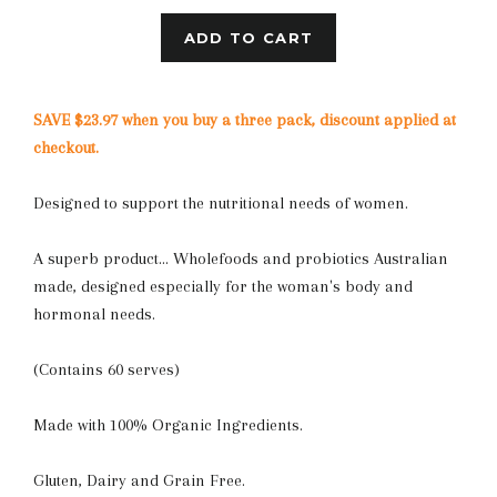
ADD TO CART
SAVE $23.97 when you buy a three pack, discount applied at
checkout.
Designed to support the nutritional needs of women.
A superb product... Wholefoods and probiotics Australian
made, designed especially for the woman's body and
hormonal needs.
(Contains 60 serves)
Made with 100% Organic Ingredients.
Gluten, Dairy and Grain Free.