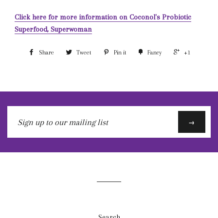
Click here for more information on Coconol's Probiotic
Superfood, Superwoman
Share
Tweet
Pin it
Fancy
+1
Sign
→
up
to
our
mailing
list
Search