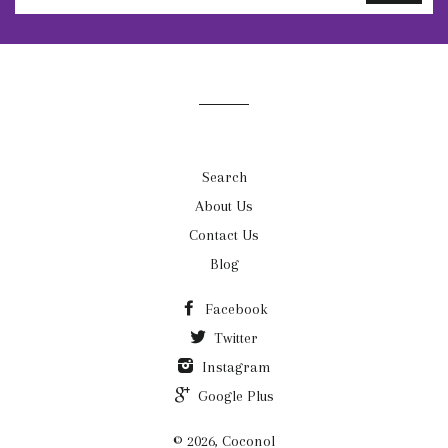
to
our
mailing
list
Search
About Us
Contact Us
Blog
Facebook
Twitter
Instagram
Google Plus
© 2026, Coconol