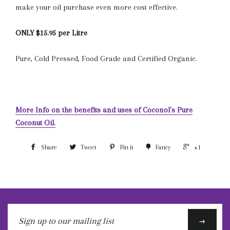
make your oil purchase even more cost effective.
ONLY $15.95 per Litre
Pure, Cold Pressed, Food Grade and Certified Organic.
More Info on the benefits and uses of Coconol's Pure
Coconut Oil.
Share
Tweet
Pin it
Fancy
+1
Sign
→
up