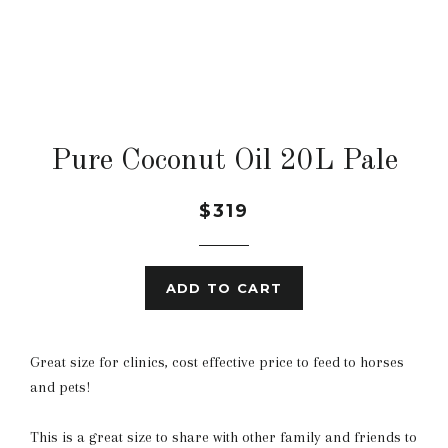
Pure Coconut Oil 20L Pale
$319
ADD TO CART
Great size for clinics, cost effective price to feed to horses
and pets!
This is a great size to share with other family and friends to