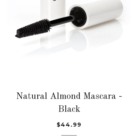
Natural Almond Mascara -
Black
$44.99