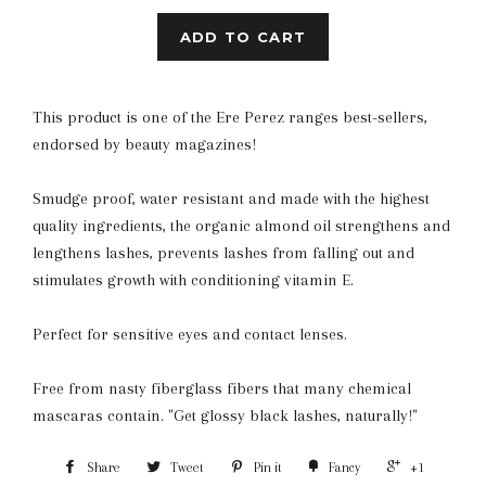
ADD TO CART
This product is one of the Ere Perez ranges best-sellers,
endorsed by beauty magazines!
Smudge proof, water resistant and made with the highest
quality ingredients, the organic almond oil strengthens and
lengthens lashes, prevents lashes from falling out and
stimulates growth with conditioning vitamin E.
Perfect for sensitive eyes and contact lenses.
Free from nasty fiberglass fibers that many chemical
mascaras contain. "Get glossy black lashes, naturally!"
Share
Tweet
Pin it
Fancy
+1