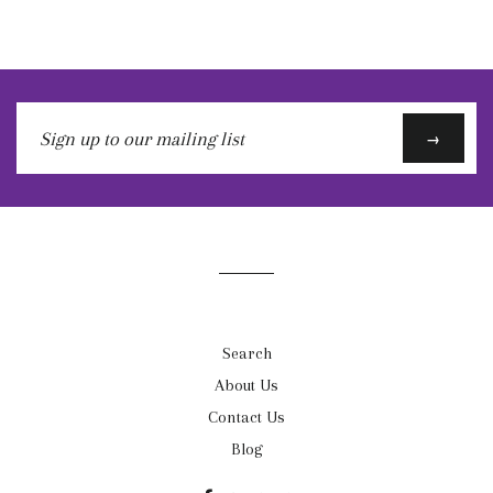
Sign
→
up
to
our
mailing
list
Search
About Us
Contact Us
Blog