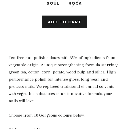
SOUL
ROCK
ADD TO CART
Ten free nail polish colours with 85% of ingredients from
vegetable origin. A unique strengthening formula starring:
green tea, cotton, corn, potato, wood pulp and silica. High
performance polish for intense gloss, long wear and
protects nails. We replaced traditional chemical solvents
with vegetable substitutes in an innovative formula your
nails will love.
Choose from 10 Gorgeous colours below...