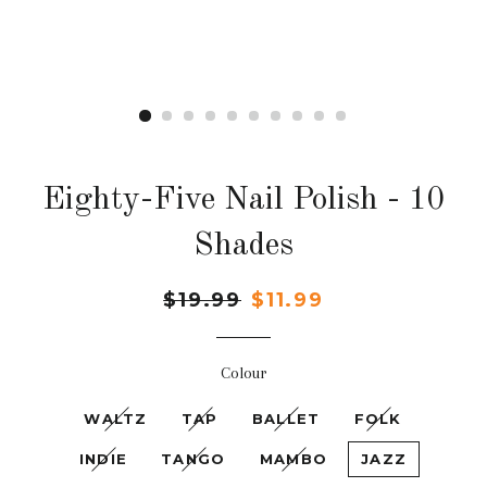
Eighty-Five Nail Polish - 10
Shades
Regular
$19.99
Sale
$11.99
price
price
Colour
WALTZ
TAP
BALLET
FOLK
INDIE
TANGO
MAMBO
JAZZ