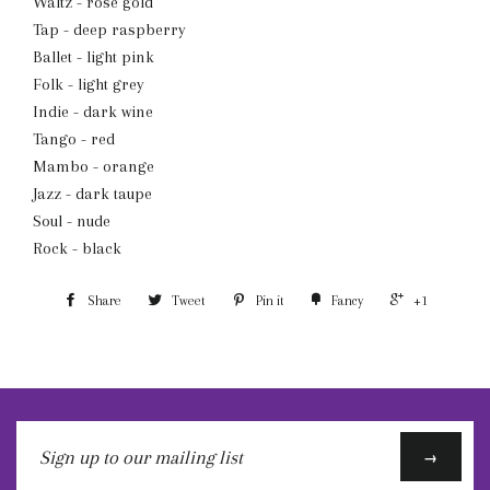
Waltz - rose gold
Tap - deep raspberry
Ballet - light pink
Folk - light grey
Indie - dark wine
Tango - red
Mambo - orange
Jazz - dark taupe
Soul - nude
Rock - black
Share
Tweet
Pin it
Fancy
+1
Sign
→
up