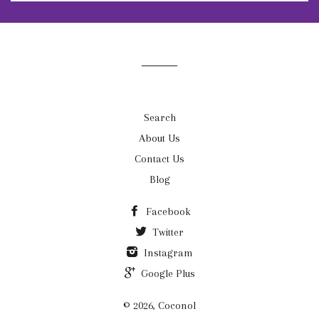
to
our
mailing
list
Search
About Us
Contact Us
Blog
Facebook
Twitter
Instagram
Google Plus
© 2026, Coconol