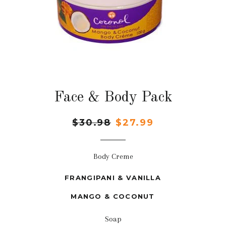
Face & Body Pack
Regular
$30.98
Sale
$27.99
price
price
Body Creme
FRANGIPANI & VANILLA
MANGO & COCONUT
Soap