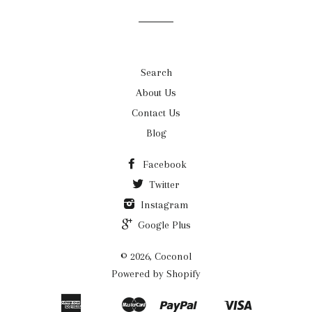
list
Search
About Us
Contact Us
Blog
Facebook
Twitter
Instagram
Google Plus
© 2026, Coconol
Powered by Shopify
American
Master
Paypal
Visa
Apple
Google
Shopify