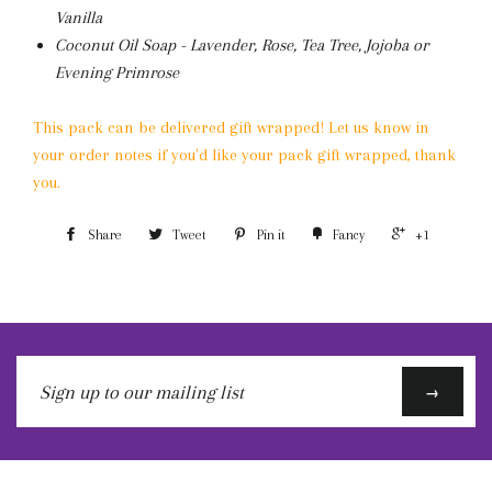
Vanilla
Coconut Oil Soap - Lavender, Rose, Tea Tree, Jojoba or
Evening Primrose
This pack can be delivered gift wrapped! Let us know in
your order notes if you'd like your pack gift wrapped, thank
you.
Share
Tweet
Pin it
Fancy
+1
Sign
→
up
to
our
mailing