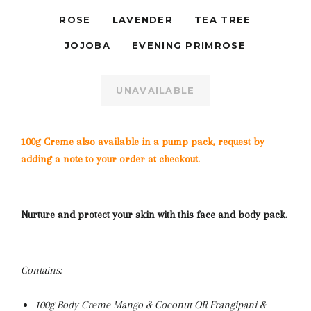
ROSE
LAVENDER
TEA TREE
JOJOBA
EVENING PRIMROSE
UNAVAILABLE
100g Creme also available in a pump pack, request by
adding a note to your order at checkout.
Nurture and protect your skin with this face and body pack.
Contains:
100g Body Creme Mango & Coconut OR Frangipani &