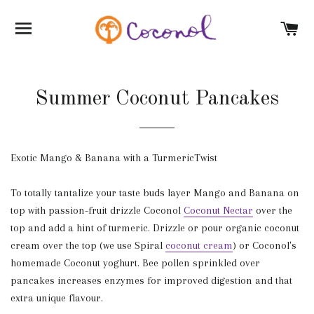
SITE NAVIGATION
C
Summer Coconut Pancakes
Exotic Mango & Banana with a TurmericTwist
To totally tantalize your taste buds layer Mango and Banana on
top with passion-fruit drizzle Coconol
Coconut Nectar
over the
top and add a hint of turmeric. Drizzle or pour organic coconut
cream over the top (we use Spiral
coconut cream
) or Coconol's
homemade Coconut yoghurt. Bee pollen sprinkled over
pancakes increases enzymes for improved digestion and that
extra unique flavour.