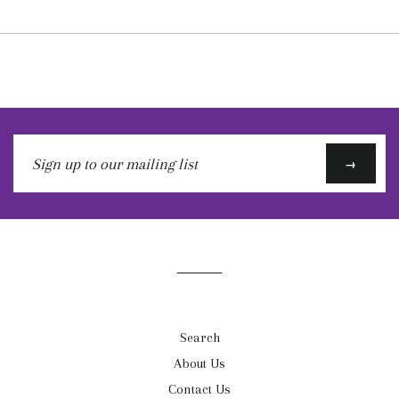
Sign
→
up
to
our
mailing
list
Search
About Us
Contact Us