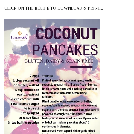
CLICK ON THE RECIPE TO DOWNLOAD & PRINT...