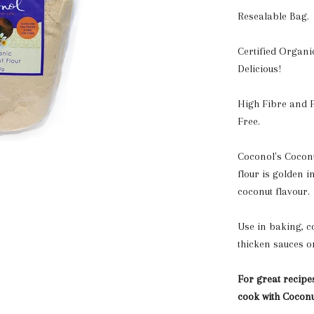
Resealable Bag.
Certified Organi
Delicious!
High Fibre and P
Free.
Coconol's Coconut
flour is golden i
coconut flavour.
Use in baking, co
thicken sauces o
For great recipe
cook with Coconu