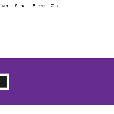
Tweet
Pin it
Fancy
+1
E