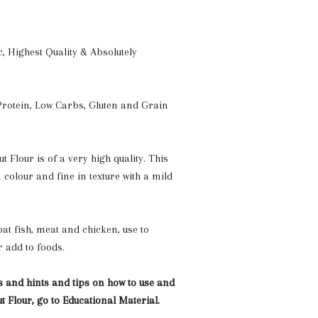
c, Highest Quality & Absolutely
rotein, Low Carbs, Gluten and Grain
 Flour is of a very high quality. This
n colour and fine in texture with a mild
at fish, meat and chicken, use to
r add to foods.
s and hints and tips on how to use and
t Flour, go to Educational Material.