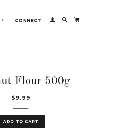
LOG IN
SEARCH
CART
CONNECT
ut Flour 500g
$9.99
ADD TO CART