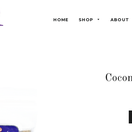
HOME
SHOP
ABOUT
Cocon