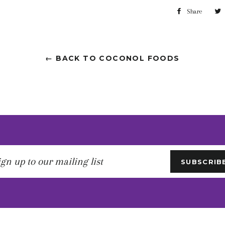
Share
← BACK TO COCONOL FOODS
gn
SUBSCRIB
r
iling
t